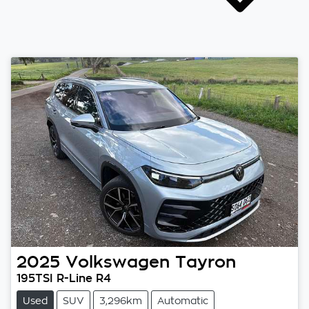
2025
Volkswagen
Tayron
195TSI R-Line R4
Used
SUV
3,296km
Automatic