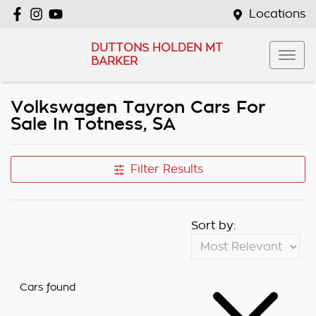
Locations
DUTTONS HOLDEN MT
BARKER
Volkswagen Tayron Cars For
Sale In Totness, SA
Filter Results
Sort by:
Cars found