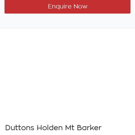
Enquire Now
Duttons Holden Mt Barker