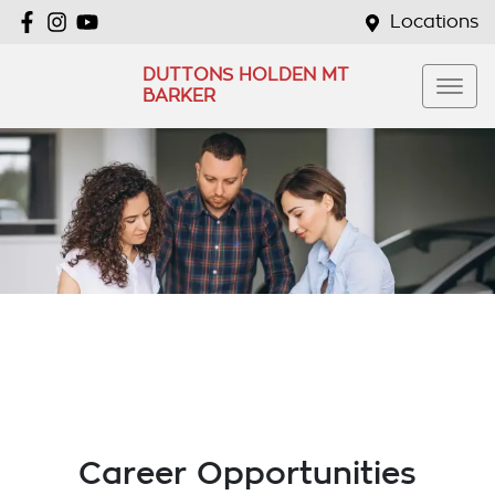
Locations
DUTTONS HOLDEN MT
BARKER
Career Opportunities