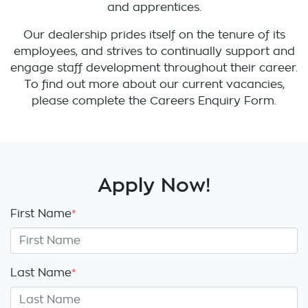
and apprentices.
Our dealership prides itself on the tenure of its
employees, and strives to continually support and
engage staff development throughout their career.
To find out more about our current vacancies,
please complete the Careers Enquiry Form.
Apply Now!
First Name
*
Last Name
*