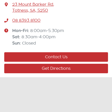
23 Mount Barker Rd
,
Totness, SA, 5250
08 8393 8100
Mon-Fri:
8:00am-5:30pm
Sat
:
8:30am-4:00pm
Sun
:
Closed
Contact Us
Get Directions