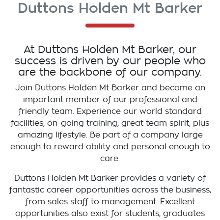
Duttons Holden Mt Barker
At
Duttons Holden Mt Barker
, our
success is driven by our people who
are the backbone of our company.
Join
Duttons Holden Mt Barker
and become an
important member of our professional and
friendly team. Experience our world standard
facilities, on-going training, great team spirit, plus
amazing lifestyle. Be part of a company large
enough to reward ability and personal enough to
care.
Duttons Holden Mt Barker
provides a variety of
fantastic career opportunities across the business,
from sales staff to management. Excellent
opportunities also exist for students, graduates