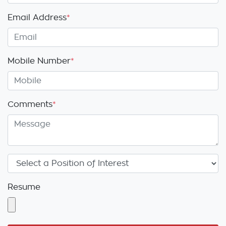
Email Address
*
Mobile Number
*
Comments
*
Resume