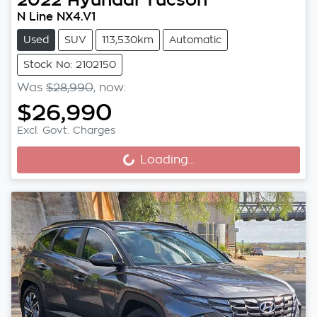
N Line NX4.V1
Used
SUV
113,530km
Automatic
Stock No: 2102150
Was
$28,990
,
now
:
$26,990
Excl. Govt. Charges
Loading...
Loading...