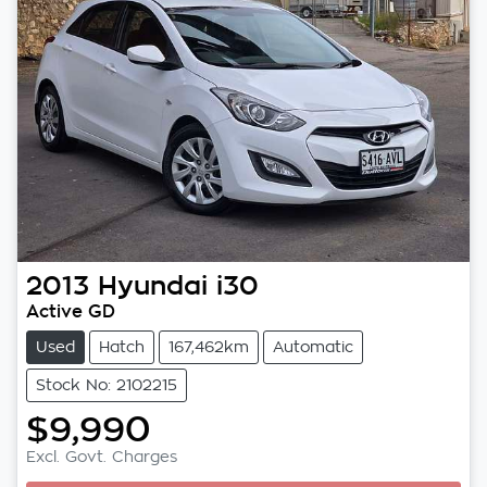
2013
Hyundai
i30
Active GD
Used
Hatch
167,462km
Automatic
Stock No: 2102215
$9,990
Excl. Govt. Charges