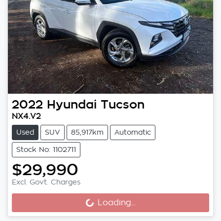
2022
Hyundai
Tucson
NX4.V2
Used
SUV
85,917km
Automatic
Stock No: 1102711
$29,990
Excl. Govt. Charges
Loading...
Loading...