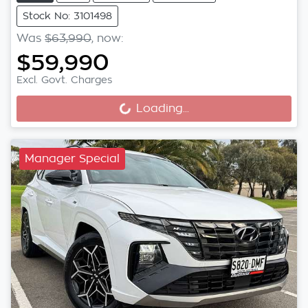
Stock No: 3101498
Was
$63,990
,
now
:
$59,990
Excl. Govt. Charges
Loading...
Loading...
Manager Special