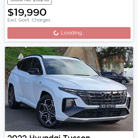
$19,990
Excl. Govt. Charges
Loading...
Loading...
2022
Hyundai
Tucson