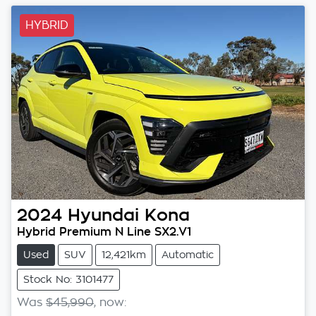
HYBRID
2024
Hyundai
Kona
Hybrid Premium N Line SX2.V1
Used
SUV
12,421km
Automatic
Stock No: 3101477
Was
$45,990
,
now
: