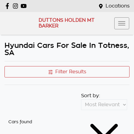
Locations
DUTTONS HOLDEN MT
BARKER
Hyundai Cars For Sale In Totness,
SA
Filter Results
Sort by:
Cars found