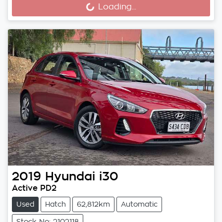
Loading...
Loading...
2019
Hyundai
i30
Active PD2
Used
Hatch
62,812km
Automatic
Stock No: 2102118