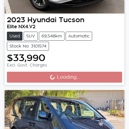
2023
Hyundai
Tucson
Elite NX4.V2
Used
SUV
69,548km
Automatic
Stock No: 3101574
$33,990
Excl. Govt. Charges
Loading...
Loading...