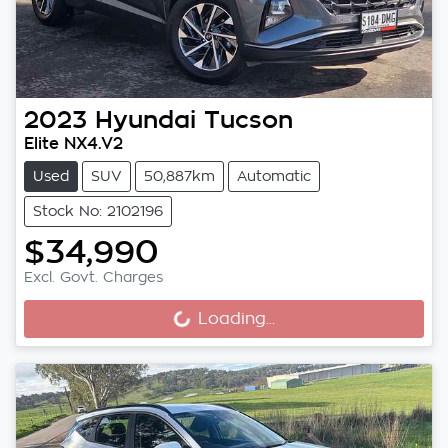
2023
Hyundai
Tucson
Elite NX4.V2
Used
SUV
50,887km
Automatic
Stock No: 2102196
$34,990
Excl. Govt. Charges
Loading...
Loading...