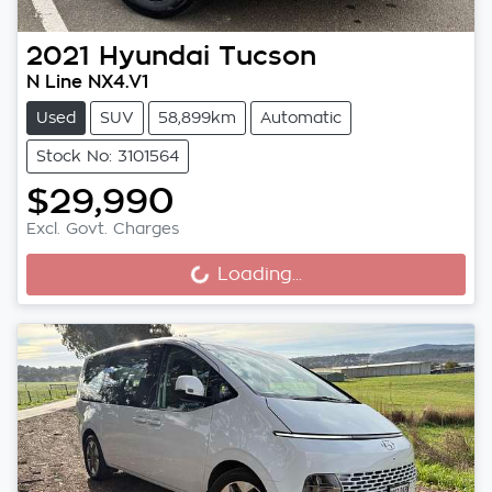
2021
Hyundai
Tucson
N Line NX4.V1
Used
SUV
58,899km
Automatic
Stock No: 3101564
$29,990
Excl. Govt. Charges
Loading...
Loading...