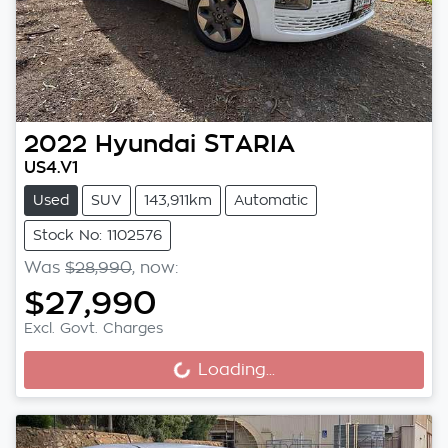
2022
Hyundai
STARIA
US4.V1
Used
SUV
143,911km
Automatic
Stock No: 1102576
Was
$28,990
,
now
:
$27,990
Excl. Govt. Charges
Loading...
Loading...