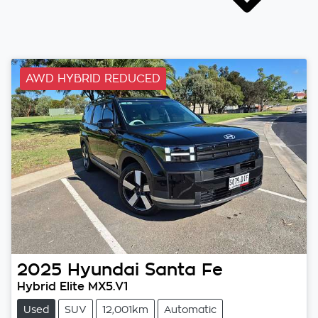
AWD HYBRID REDUCED
2025
Hyundai
Santa Fe
Hybrid Elite MX5.V1
Used
SUV
12,001km
Automatic