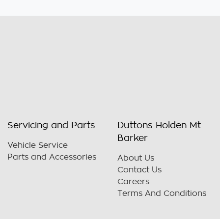
Servicing and Parts
Duttons Holden Mt
Barker
Vehicle Service
Parts and Accessories
About Us
Contact Us
Careers
Terms And Conditions