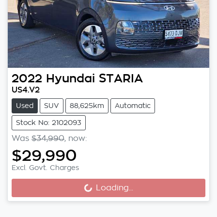
2022
Hyundai
STARIA
US4.V2
Used
SUV
88,625km
Automatic
Stock No: 2102093
Was
$34,990
,
now
:
$29,990
Excl. Govt. Charges
Loading...
Loading...