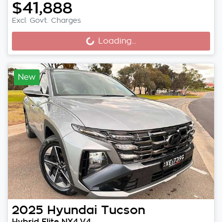
$41,888
Excl. Govt. Charges
Loading...
Loading...
New
2025
Hyundai
Tucson
Hybrid Elite NX4.V4