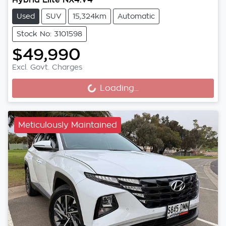
Used
SUV
15,324km
Automatic
Stock No: 3101598
$49,990
Excl. Govt. Charges
Loading...
Loading...
Meticulously Maintained