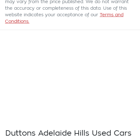
may vary from the price published. We do not warrant
the accuracy or completeness of this data. Use of this
website indicates your acceptance of our
Terms and
Conditions.
Duttons Adelaide Hills Used Cars