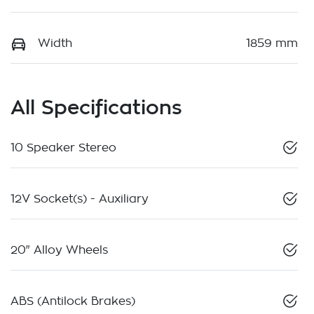
Width
1859 mm
All Specifications
10 Speaker Stereo
12V Socket(s) - Auxiliary
20" Alloy Wheels
ABS (Antilock Brakes)