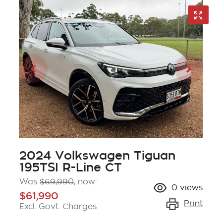
2024 Volkswagen Tiguan
195TSI R-Line CT
Was
$69,990
,
now
:
0
views
$61,990
Print
Excl. Govt. Charges