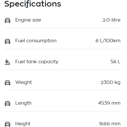
Specifications
Engine size
2.0-litre
Fuel consumption
8 L/100km
Fuel tank capacity
58 L
Weight
2300 kg
Length
4539 mm
Height
1666 mm