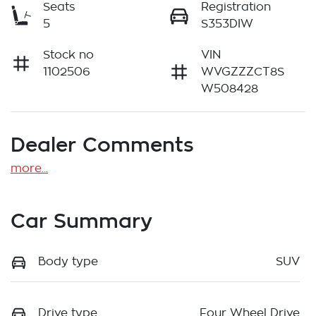
Seats
Registration
5
S353DIW
Stock no
VIN
1102506
WVGZZZCT8S
W508428
Dealer Comments
more
...
Car Summary
Body type
SUV
Drive type
Four Wheel Drive