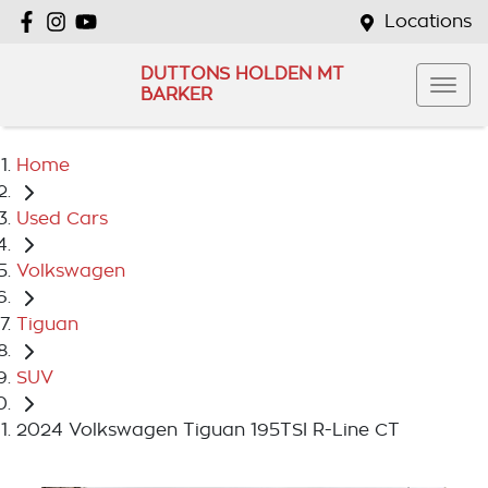
Locations
DUTTONS HOLDEN MT
BARKER
Home
Used Cars
Volkswagen
Tiguan
SUV
2024 Volkswagen Tiguan 195TSI R-Line CT