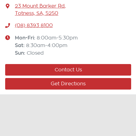
23 Mount Barker Rd
,
Totness, SA, 5250
(08) 8393 8100
Mon-Fri:
8:00am-5:30pm
Sat
:
8:30am-4:00pm
Sun
:
Closed
Contact Us
Get Directions