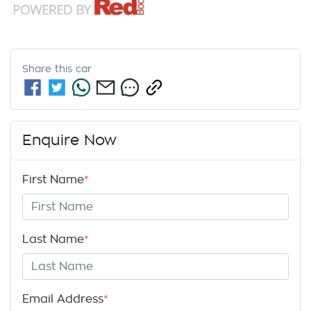
Share this
car
Enquire Now
First Name
*
Last Name
*
Email Address
*