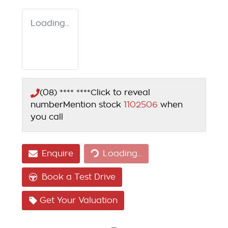
Loading...
(08) **** ****
Click to reveal
number
Mention stock
1102506
when
you call
Enquire
Loading...
Loading...
Book a Test Drive
Get Your Valuation