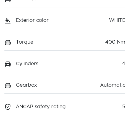
Exterior color
WHITE
Torque
400 Nm
Cylinders
4
Gearbox
Automatic
ANCAP safety rating
5