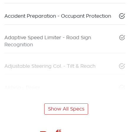
Accident Preparation - Occupant Protection
Adaptive Speed Limiter - Road Sign
Recognition
Adjustable Steering Col. - Tilt & Reach
Airbag - Driver
Show All Specs