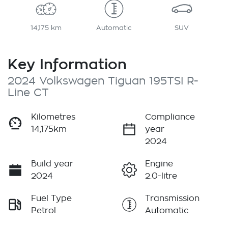
14,175 km
Automatic
SUV
Key Information
2024 Volkswagen Tiguan 195TSI R-
Line CT
Kilometres
Compliance
14,175km
year
2024
Build year
Engine
2024
2.0-litre
Fuel Type
Transmission
Petrol
Automatic