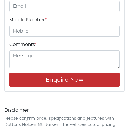
Mobile Number
*
Comments
*
Enquire Now
Disclaimer
Please confirm price, specifications and features with
Duttons Holden Mt Barker
. The vehicles actual pricing