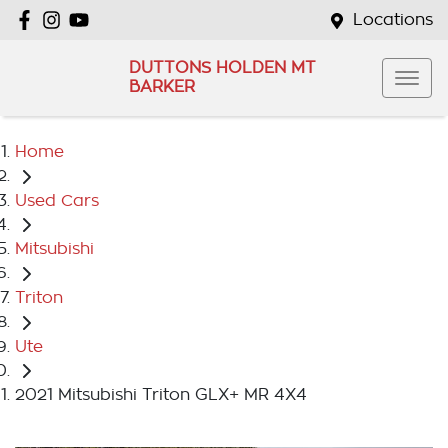
Locations
DUTTONS HOLDEN MT
BARKER
Home
Used Cars
Mitsubishi
Triton
Ute
2021 Mitsubishi Triton GLX+ MR 4X4