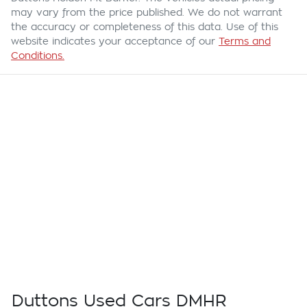
may vary from the price published. We do not warrant
the accuracy or completeness of this data. Use of this
website indicates your acceptance of our
Terms and
Conditions.
Duttons Used Cars DMHR