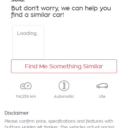
But don't worry, we can help you
find a similar
car
!
Loading...
Find Me Something Similar
114,259 km
Automatic
Ute
Disclaimer
Please confirm price, specifications and features with
Duttons Holden Mt Barker
. The vehicles actual pricing