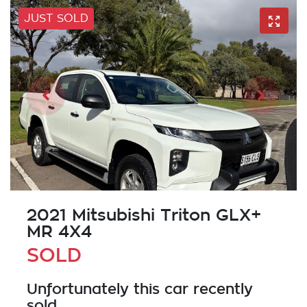
JUST SOLD
2021 Mitsubishi Triton GLX+
MR 4X4
SOLD
Unfortunately this
car
recently
sold.