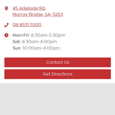
45 Adelaide Rd
,
Murray Bridge, SA, 5253
08 8531 5500
Mon-Fri:
8:30am-5:30pm
Sat
:
8:30am-4:00pm
Sun
:
10:00am-4:00pm
Contact Us
Get Directions