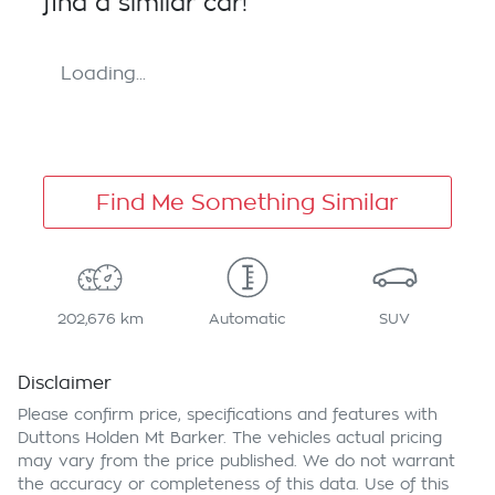
find a similar
car
!
Loading...
Find Me Something Similar
202,676 km
Automatic
SUV
Disclaimer
Please confirm price, specifications and features with
Duttons Holden Mt Barker
. The vehicles actual pricing
may vary from the price published. We do not warrant
the accuracy or completeness of this data. Use of this