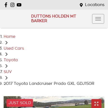
Locations
DUTTONS HOLDEN MT
BARKER
Home
Used Cars
Toyota
SUV
2017 Toyota Landcruiser Prado GXL GDJ150R
JUST SOLD