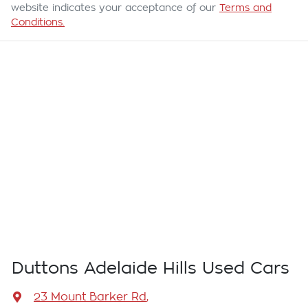
website indicates your acceptance of our
Terms and
Conditions.
Duttons Adelaide Hills Used Cars
23 Mount Barker Rd
,