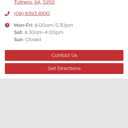
Totness, SA, 5250
(08) 8393 8100
Mon-Fri:
8:00am-5:30pm
Sat
:
8:30am-4:00pm
Sun
:
Closed
Contact Us
Get Directions