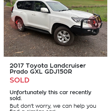
2017 Toyota Landcruiser
Prado GXL GDJ150R
SOLD
Unfortunately this
car
recently
sold.
But don't worry, we can help you