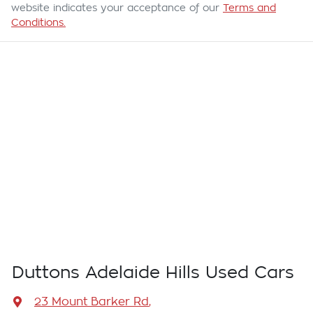
website indicates your acceptance of our
Terms and
Conditions.
Duttons Adelaide Hills Used Cars
23 Mount Barker Rd
,