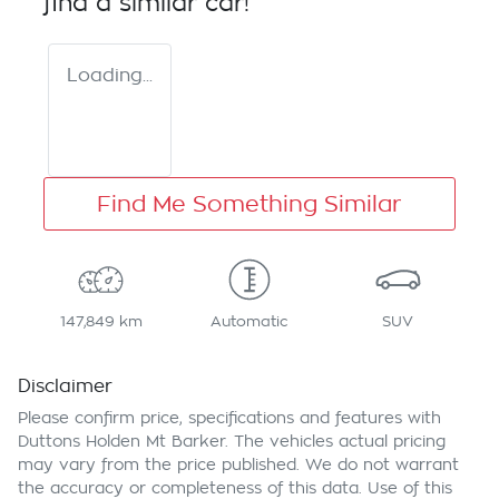
find a similar
car
!
Loading...
Find Me Something Similar
147,849 km
Automatic
SUV
Disclaimer
Please confirm price, specifications and features with
Duttons Holden Mt Barker
. The vehicles actual pricing
may vary from the price published. We do not warrant
the accuracy or completeness of this data. Use of this