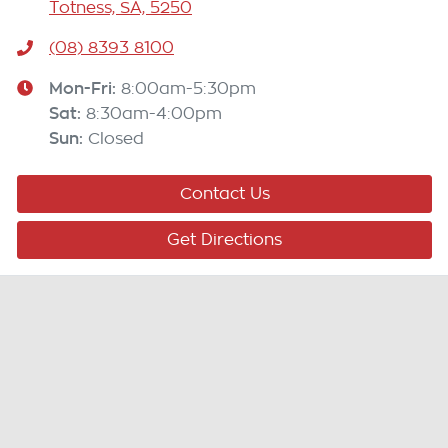
Totness, SA, 5250
(08) 8393 8100
Mon-Fri:
8:00am-5:30pm
Sat
:
8:30am-4:00pm
Sun
:
Closed
Contact Us
Get Directions