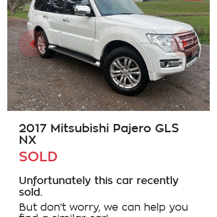
2017 Mitsubishi Pajero GLS
NX
SOLD
Unfortunately this
car
recently
sold.
But don't worry, we can help you