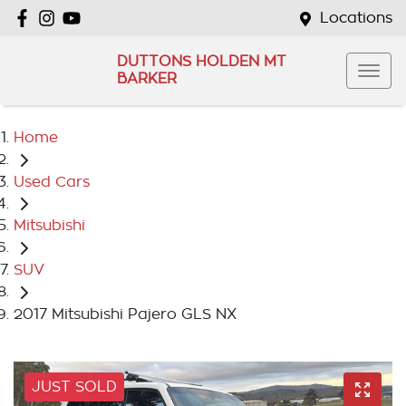
Locations
DUTTONS HOLDEN MT
BARKER
Home
Used Cars
Mitsubishi
SUV
2017 Mitsubishi Pajero GLS NX
JUST SOLD