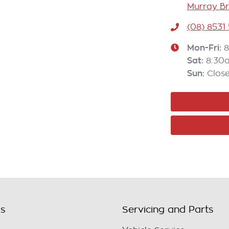
Murray Br
(08) 8531
Mon-Fri:
8
Sat
:
8:30
Sun
:
Clos
ls
Servicing and Parts