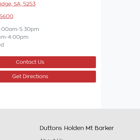
idge, SA, 5253
 5600
:00am-5:30pm
am-4:00pm
ed
Contact Us
Get Directions
Duttons Holden Mt Barker