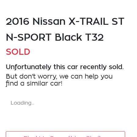
2016 Nissan X-TRAIL ST
N-SPORT Black T32
SOLD
Unfortunately this
car
recently sold.
But don't worry, we can help you
find a similar
car
!
Loading...