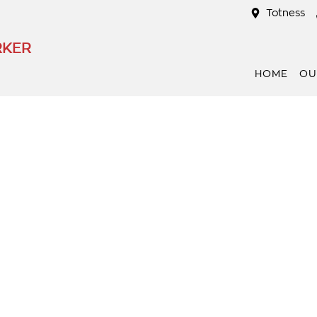
Totness
RKER
HOME
OU