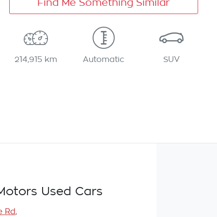
Find Me Something Similar
214,915 km
Automatic
SUV
Motors Used Cars
e Rd
,