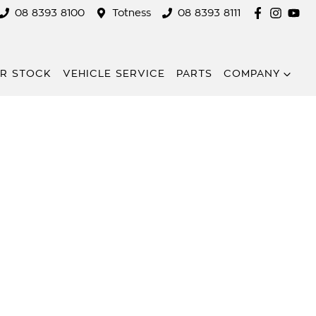
08 8393 8100
Totness
08 8393 8111
R STOCK
VEHICLE SERVICE
PARTS
COMPANY