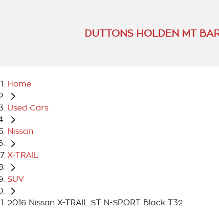
DUTTONS HOLDEN MT BA
Home
Used Cars
Nissan
X-TRAIL
SUV
2016 Nissan X-TRAIL ST N-SPORT Black T32