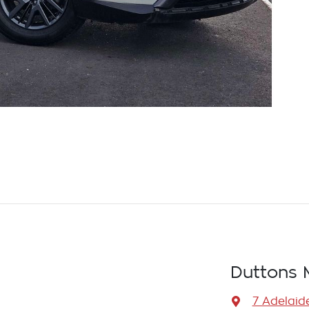
Duttons 
7 Adelaid