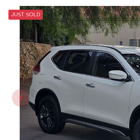
JUST SOLD