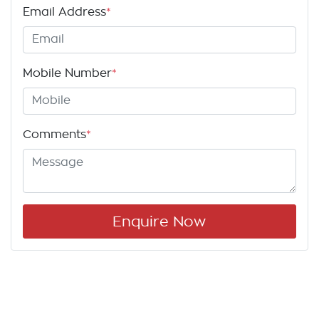
Email Address
*
Mobile Number
*
Comments
*
Enquire Now