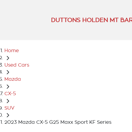
DUTTONS HOLDEN MT BA
Home
Used Cars
Mazda
CX-5
SUV
2023 Mazda CX-5 G25 Maxx Sport KF Series