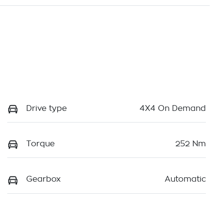
Drive type
4X4 On Demand
Torque
252 Nm
Gearbox
Automatic