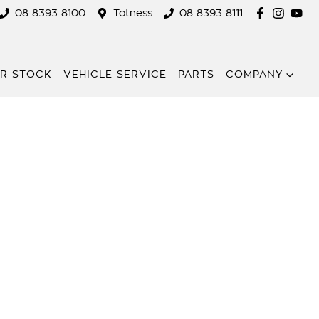
08 8393 8100
Totness
08 8393 8111
R STOCK
VEHICLE SERVICE
PARTS
COMPANY