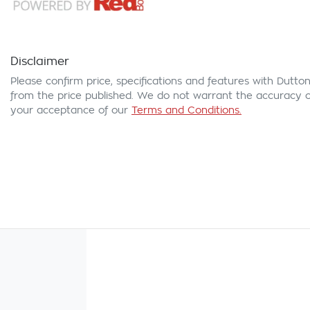
Disclaimer
Please confirm price, specifications and features with
Dutton
from the price published. We do not warrant the accuracy or
your acceptance of our
Terms and Conditions.