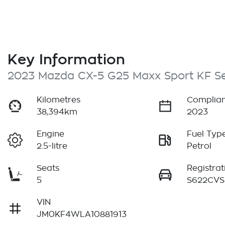
Key Information
2023 Mazda CX-5 G25 Maxx Sport KF Se
Kilometres
Complian
38,394km
2023
Engine
Fuel Typ
2.5-litre
Petrol
Seats
Registrat
5
S622CVS
VIN
JM0KF4WLA10881913