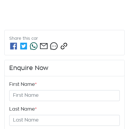
Share this
car
Enquire Now
First Name
*
Last Name
*