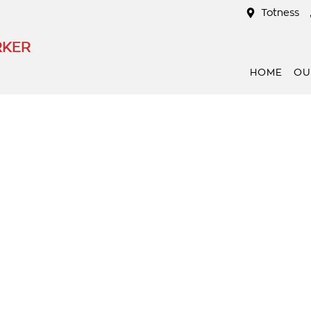
Totness
RKER
HOME
OU