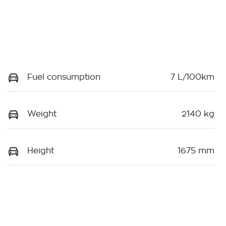
Fuel consumption
7 L/100km
Weight
2140 kg
Height
1675 mm