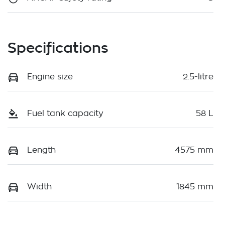
Specifications
Engine size
2.5-litre
Fuel tank capacity
58 L
Length
4575 mm
Width
1845 mm