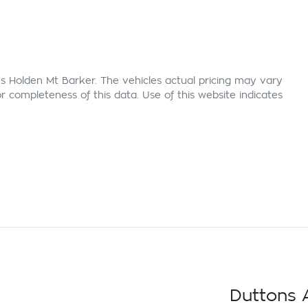
s Holden Mt Barker
. The vehicles actual pricing may vary
 completeness of this data. Use of this website indicates
Duttons A