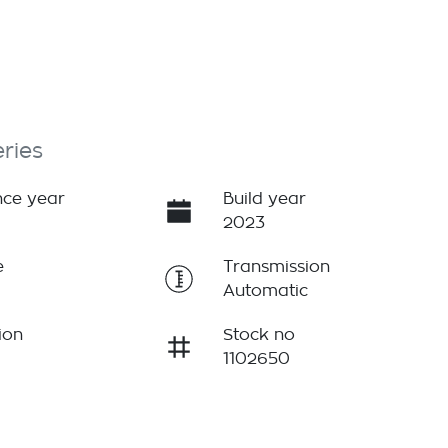
ries
ce year
Build year
2023
e
Transmission
Automatic
ion
Stock no
1102650