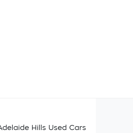
delaide Hills Used Cars