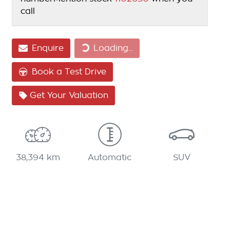
call
Loading...
Enquire
Loading...
Book a Test Drive
Get Your Valuation
38,394 km
Automatic
SUV