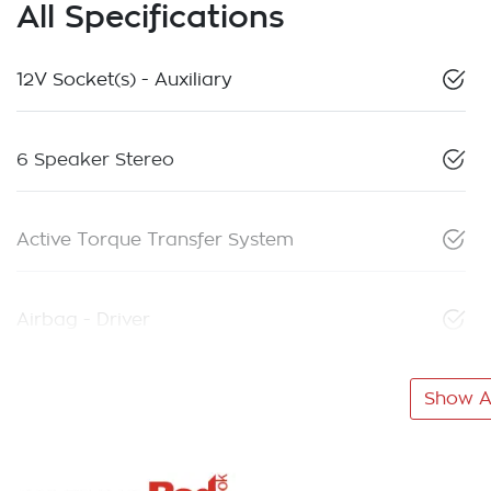
All Specifications
12V Socket(s) - Auxiliary
6 Speaker Stereo
Active Torque Transfer System
Airbag - Driver
Show Al