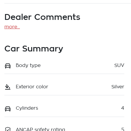
Dealer Comments
more
...
Car Summary
Body type
SUV
Exterior color
Silver
Cylinders
4
ANCAP safety rating
5