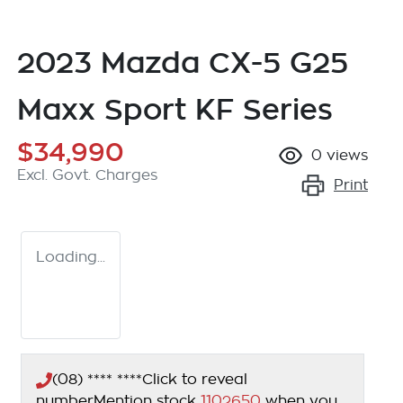
2023 Mazda CX-5 G25
Maxx Sport KF Series
$34,990
0
views
Excl. Govt. Charges
Print
Loading...
(08) **** ****
Click to reveal
number
Mention stock
1102650
when you