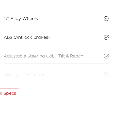
17" Alloy Wheels
ABS (Antilock Brakes)
Adjustable Steering Col. - Tilt & Reach
Airbag - Passenger
l Specs