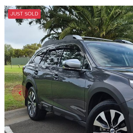
JUST SOLD