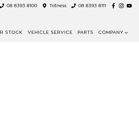
08 8393 8100
Totness
08 8393 8111
R STOCK
VEHICLE SERVICE
PARTS
COMPANY