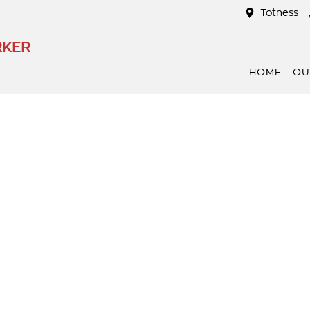
Totness
RKER
HOME
OU