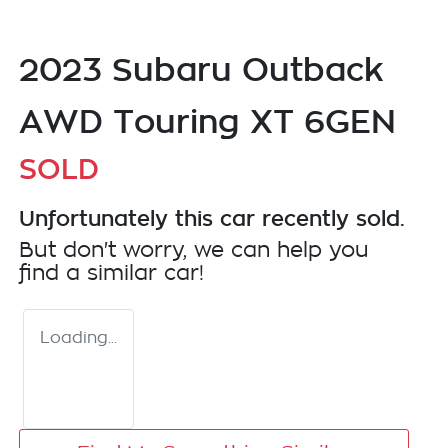
2023 Subaru Outback
AWD Touring XT 6GEN
SOLD
Unfortunately this
car
recently sold.
But don't worry, we can help you
find a similar
car
!
Loading...