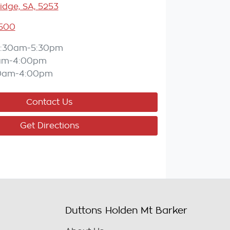
idge, SA, 5253
5500
:30am-5:30pm
am-4:00pm
0am-4:00pm
Contact Us
Get Directions
Duttons Holden Mt Barker