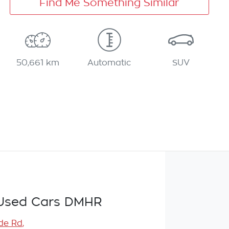
Find Me Something Similar
50,661 km
Automatic
SUV
Used Cars DMHR
de Rd
,