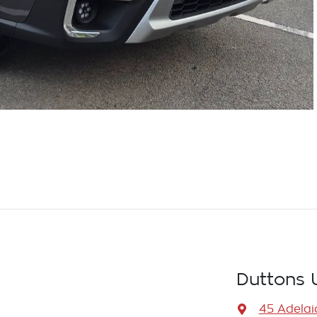
Duttons 
45 Adelai