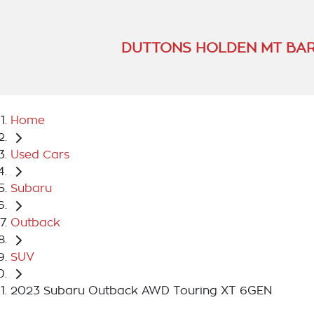
DUTTONS HOLDEN MT BA
Home
Used Cars
Subaru
Outback
SUV
2023 Subaru Outback AWD Touring XT 6GEN