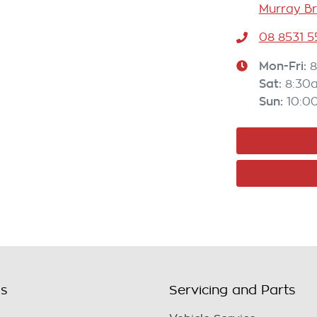
Murray Br
08 8531 
Mon-Fri:
8
Sat
:
8:30
Sun
:
10:0
ls
Servicing and Parts