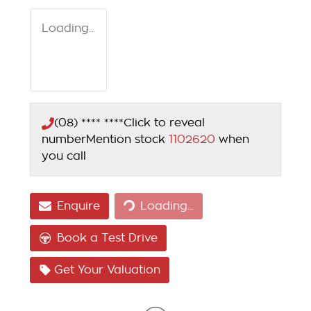
Loading...
(08) **** ****
Click to reveal
number
Mention stock
1102620
when
you call
Loading...
Enquire
Loading...
Book a Test Drive
Get Your Valuation