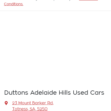
Conditions.
Duttons Adelaide Hills Used Cars
23 Mount Barker Rd
,
Totness, SA, 5250