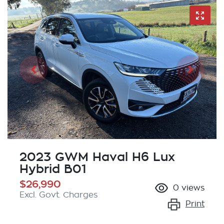
2023 GWM Haval H6 Lux
Hybrid B01
$26,990
0
views
Excl. Govt. Charges
Print