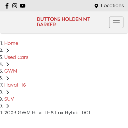
Locations
DUTTONS HOLDEN MT
BARKER
Home
Used Cars
GWM
Haval H6
SUV
2023 GWM Haval H6 Lux Hybrid B01