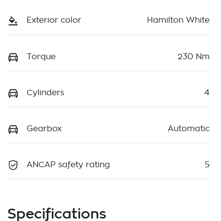
Exterior color
Hamilton White
Torque
230 Nm
Cylinders
4
Gearbox
Automatic
ANCAP safety rating
5
Specifications