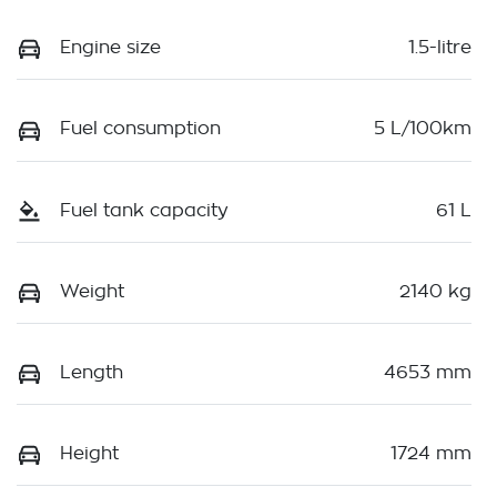
Engine size
1.5-litre
Fuel consumption
5 L/100km
Fuel tank capacity
61 L
Weight
2140 kg
Length
4653 mm
Height
1724 mm