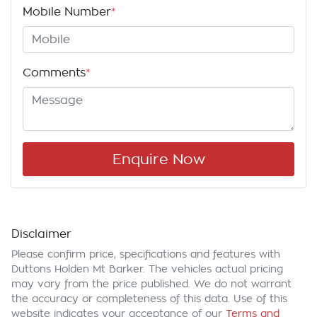
Mobile Number
*
Comments
*
Enquire Now
Disclaimer
Please confirm price, specifications and features with
Duttons Holden Mt Barker
. The vehicles actual pricing
may vary from the price published. We do not warrant
the accuracy or completeness of this data. Use of this
website indicates your acceptance of our
Terms and