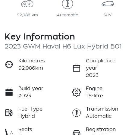
92,986 km
Automatic
SUV
Key Information
2023 GWM Haval H6 Lux Hybrid B01
Kilometres
Compliance
92,986km
year
2023
Build year
Engine
2023
1.5-litre
Fuel Type
Transmission
Hybrid
Automatic
Seats
Registration