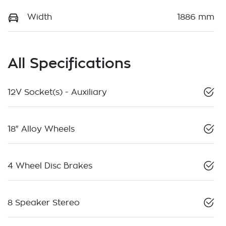
Width
1886 mm
All Specifications
12V Socket(s) - Auxiliary
18" Alloy Wheels
4 Wheel Disc Brakes
8 Speaker Stereo