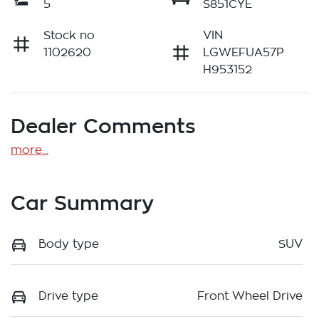
5
S851CYE
Stock no
VIN
1102620
LGWEFUA57P
H953152
Dealer Comments
more
...
Car Summary
Body type
SUV
Drive type
Front Wheel Drive