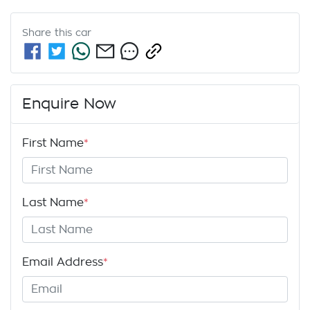
Share this
car
Enquire Now
First Name
*
Last Name
*
Email Address
*