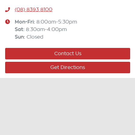
(08) 8393 8100
Mon-Fri:
8:00am-5:30pm
Sat
:
8:30am-4:00pm
Sun
:
Closed
Contact Us
Get Directions