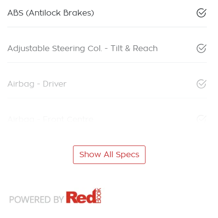
ABS (Antilock Brakes)
Adjustable Steering Col. - Tilt & Reach
Airbag - Driver
Airbag - Front Centre
Show All Specs