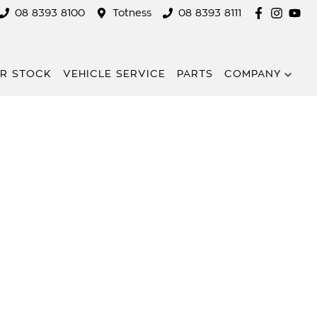
08 8393 8100
Totness
08 8393 8111
R STOCK
VEHICLE SERVICE
PARTS
COMPANY