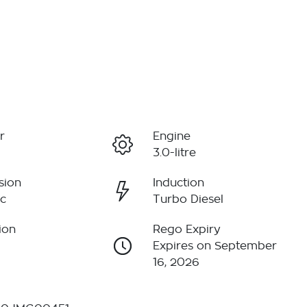
r
Engine
3.0-litre
sion
Induction
c
Turbo Diesel
ion
Rego Expiry
Expires on September
16, 2026