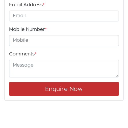
Email Address
*
Mobile Number
*
Comments
*
Enquire Now