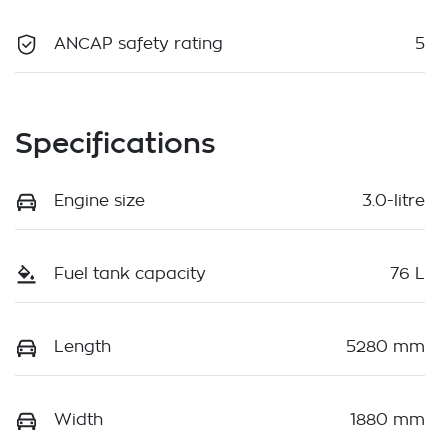
ANCAP safety rating
5
Specifications
Engine size
3.0-litre
Fuel tank capacity
76 L
Length
5280 mm
Width
1880 mm