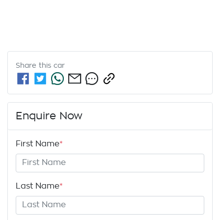
Share this
car
Enquire Now
First Name
*
Last Name
*