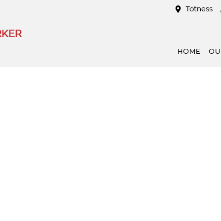
Totness
RKER
HOME
OU