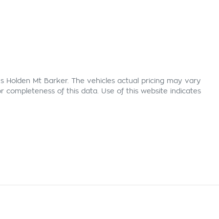
s Holden Mt Barker
. The vehicles actual pricing may vary
 completeness of this data. Use of this website indicates