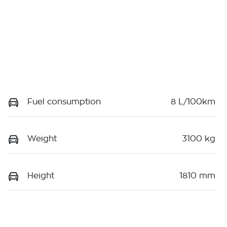
Fuel consumption
8 L/100km
Weight
3100 kg
Height
1810 mm