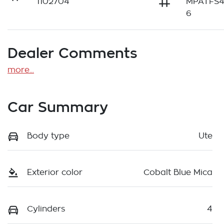
1102704
MPATFS
6
Dealer Comments
more
...
Car Summary
Body type
Ute
Exterior color
Cobalt Blue Mica
Cylinders
4