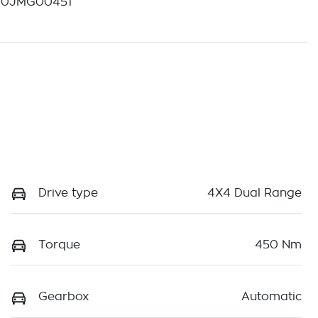
40JMG00451
Drive type
4X4 Dual Range
Torque
450 Nm
Gearbox
Automatic