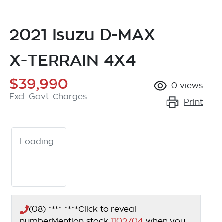
2021 Isuzu
D-MAX
X-TERRAIN
4X4
$39,990
0
views
Excl. Govt. Charges
Print
Loading...
(08) **** ****
Click to reveal
number
Mention stock
1102704
when you