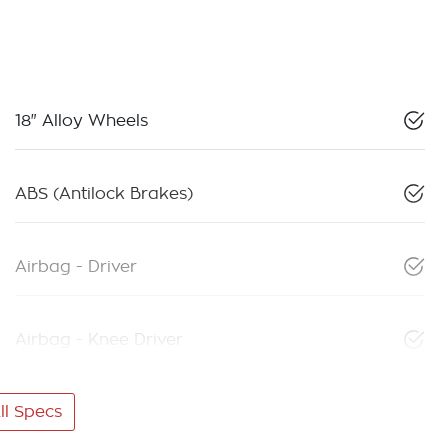
18" Alloy Wheels
ABS (Antilock Brakes)
Airbag - Driver
Airbag - Knee Driver
l Specs