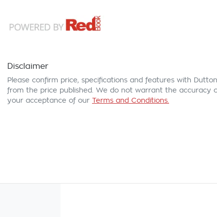
Disclaimer
Please confirm price, specifications and features with
Dutton
from the price published. We do not warrant the accuracy or
your acceptance of our
Terms and Conditions.