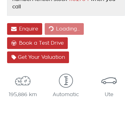
call
Loading...
Enquire
Loading...
Book a Test Drive
Get Your Valuation
195,886 km
Automatic
Ute