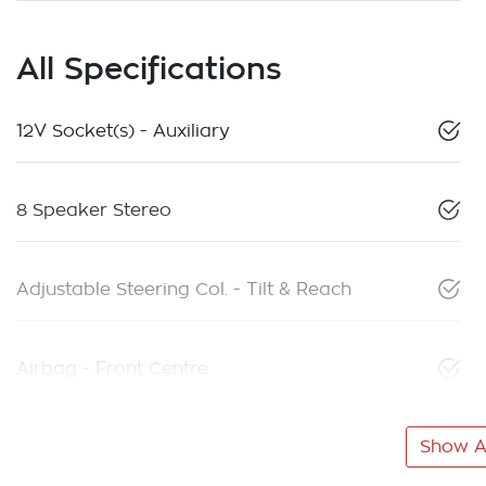
All Specifications
12V Socket(s) - Auxiliary
8 Speaker Stereo
Adjustable Steering Col. - Tilt & Reach
Airbag - Front Centre
Show Al