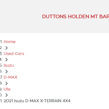
DUTTONS HOLDEN MT BA
Home
Used Cars
Isuzu
D-MAX
Ute
2021 Isuzu D-MAX X-TERRAIN 4X4