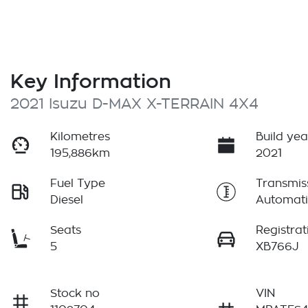
Key Information
2021 Isuzu
D-MAX
X-TERRAIN
4X4
Kilometres
Build yea
195,886km
2021
Fuel Type
Transmis
Diesel
Automati
Seats
Registrat
5
XB766J
Stock no
VIN