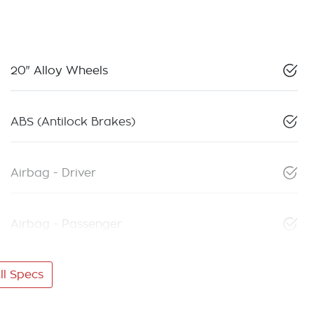
20" Alloy Wheels
ABS (Antilock Brakes)
Airbag - Driver
Airbag - Passenger
l Specs