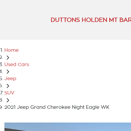
DUTTONS HOLDEN MT BA
Home
Used Cars
Jeep
SUV
2021 Jeep Grand Cherokee Night Eagle WK