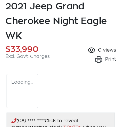
2021 Jeep Grand
Cherokee Night Eagle
WK
$33,990
0
views
Excl. Govt. Charges
Print
Loading...
(08) **** ****
Click to reveal