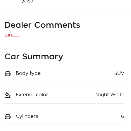
2027
Dealer Comments
more
...
Car Summary
Body type
SUV
Exterior color
Bright White
Cylinders
6