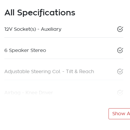
All Specifications
12V Socket(s) - Auxiliary
6 Speaker Stereo
Adjustable Steering Col. - Tilt & Reach
Airbag - Knee Driver
Show Al