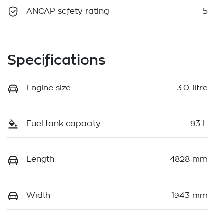
ANCAP safety rating
5
Specifications
Engine size
3.0-litre
Fuel tank capacity
93 L
Length
4828 mm
Width
1943 mm