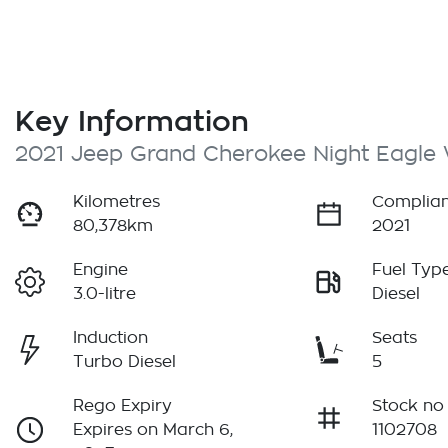
Key Information
2021 Jeep Grand Cherokee Night Eagle
Kilometres
Complian
80,378km
2021
Engine
Fuel Typ
3.0-litre
Diesel
Induction
Seats
Turbo Diesel
5
Rego Expiry
Stock no
Expires on March 6,
1102708