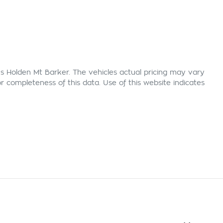
s Holden Mt Barker
. The vehicles actual pricing may vary
 completeness of this data. Use of this website indicates