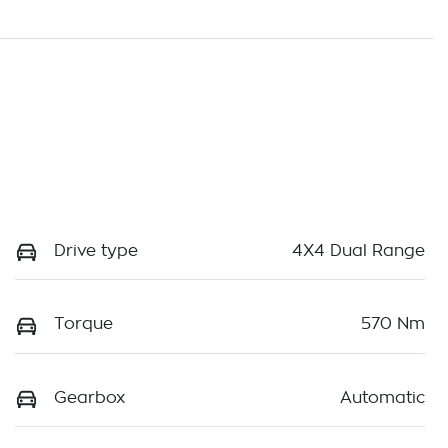
Drive type
4X4 Dual Range
Torque
570 Nm
Gearbox
Automatic