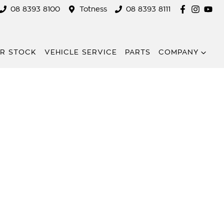
08 8393 8100
Totness
08 8393 8111
R STOCK
VEHICLE SERVICE
PARTS
COMPANY