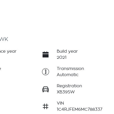
 WK
ce year
Build year
2021
e
Transmission
Automatic
Registration
XB395W
VIN
1C4RJFEM6MC788337