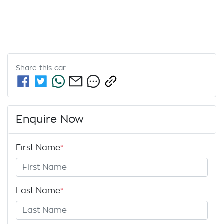
Share this
car
Enquire Now
First Name
*
Last Name
*