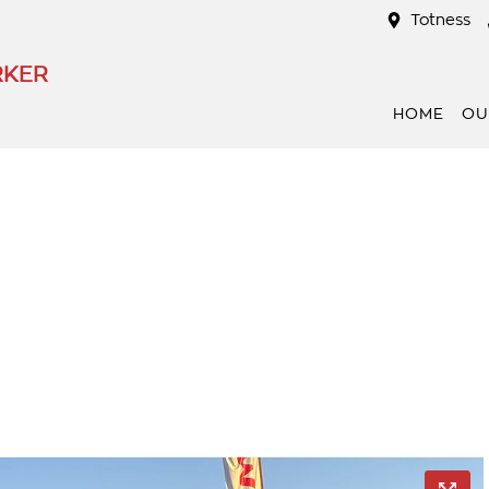
Totness
RKER
HOME
OU