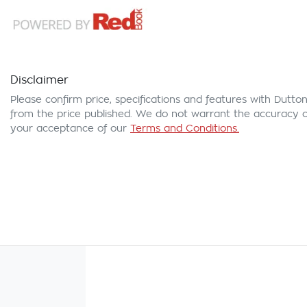
Disclaimer
Please confirm price, specifications and features with
Dutton
from the price published. We do not warrant the accuracy or
your acceptance of our
Terms and Conditions.