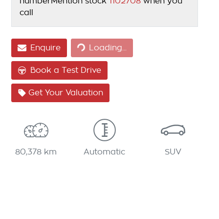
number
Mention stock
1102708
when you
call
Loading...
Enquire
Loading...
Book a Test Drive
Get Your Valuation
80,378 km
Automatic
SUV