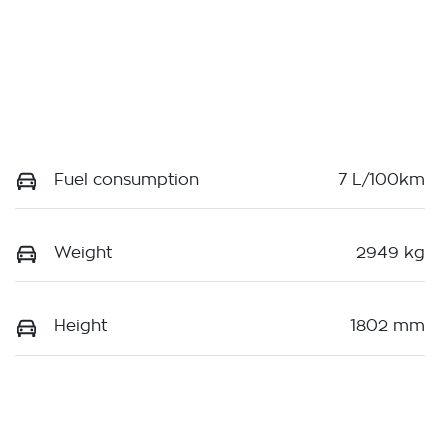
Fuel consumption
7 L/100km
Weight
2949 kg
Height
1802 mm