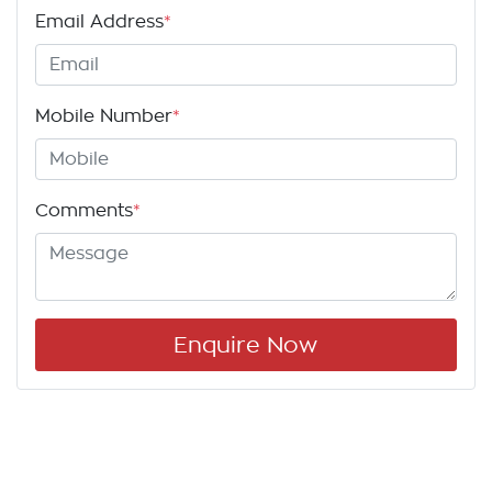
Email Address
*
Mobile Number
*
Comments
*
Enquire Now