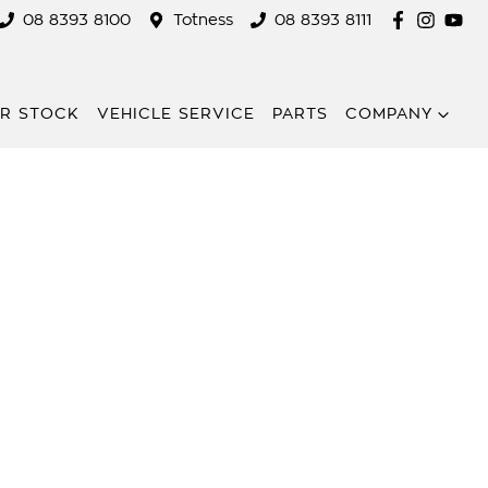
08 8393 8100
Totness
08 8393 8111
R STOCK
VEHICLE SERVICE
PARTS
COMPANY