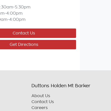
:30am-5:30pm
am-4:00pm
0am-4:00pm
Contact Us
Get Directions
Duttons Holden Mt Barker
About Us
Contact Us
Careers