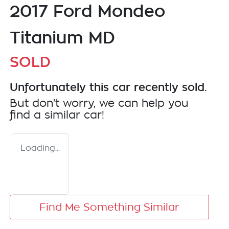
2017 Ford Mondeo
Titanium MD
SOLD
Unfortunately this
car
recently sold.
But don't worry, we can help you
find a similar
car
!
Loading...
Find Me Something Similar