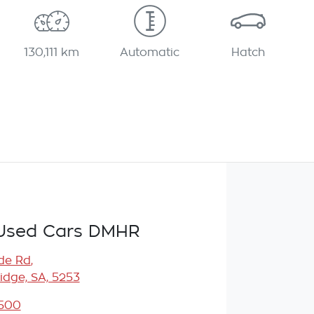
130,111 km
Automatic
Hatch
Used Cars DMHR
de Rd
,
idge, SA, 5253
5500