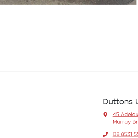
Duttons 
45 Adelai
Murray Br
08 8531 