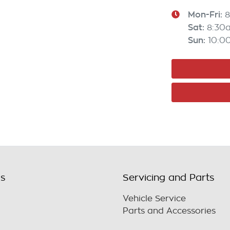
Mon-Fri:
8
Sat
:
8:30
Sun
:
10:0
ls
Servicing and Parts
Vehicle Service
Parts and Accessories