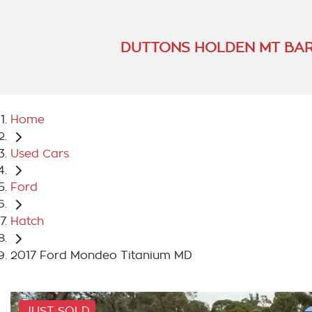
DUTTONS HOLDEN MT BA
Home
Used Cars
Ford
Hatch
2017 Ford Mondeo Titanium MD
JUST SOLD