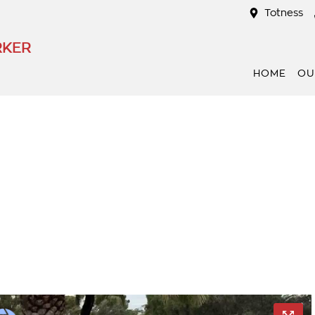
Totness
RKER
HOME
OU