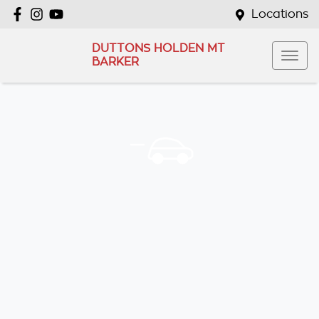
Locations
DUTTONS HOLDEN MT
BARKER