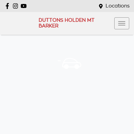
Locations
DUTTONS HOLDEN MT
BARKER